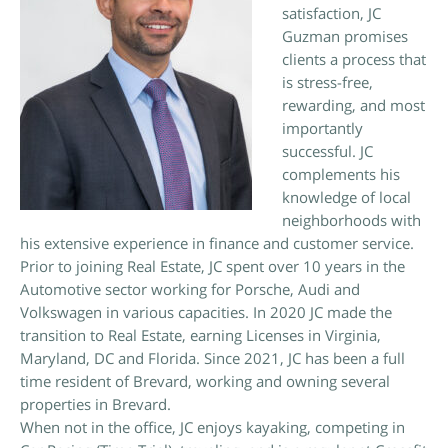
satisfaction, JC
Guzman promises
clients a process that
is stress-free,
rewarding, and most
importantly
successful. JC
complements his
knowledge of local
neighborhoods with
his extensive experience in finance and customer service.
Prior to joining Real Estate, JC spent over 10 years in the
Automotive sector working for Porsche, Audi and
Volkswagen in various capacities. In 2020 JC made the
transition to Real Estate, earning Licenses in Virginia,
Maryland, DC and Florida. Since 2021, JC has been a full
time resident of Brevard, working and owning several
properties in Brevard.
When not in the office, JC enjoys kayaking, competing in