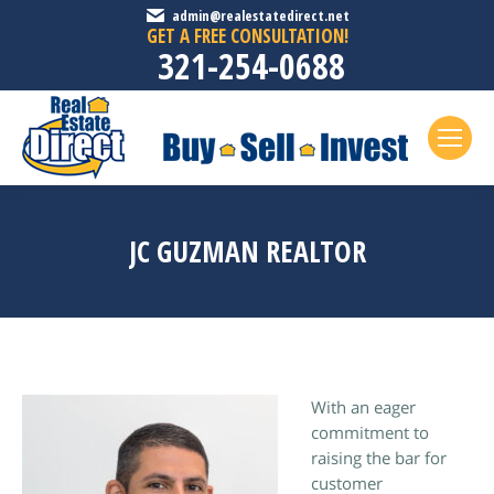
admin@realestatedirect.net
GET A FREE CONSULTATION!
321-254-0688
JC GUZMAN REALTOR
With an eager
commitment to
raising the bar for
customer