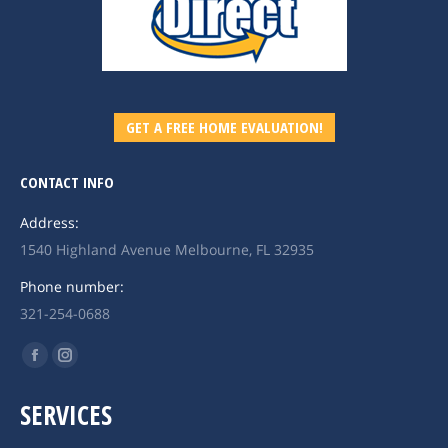
GET A FREE HOME EVALUATION!
CONTACT INFO
Address:
1540 Highland Avenue Melbourne, FL 32935
Phone number:
321-254-0688
Find us on:
Facebook
Instagram
page
page
SERVICES
opens
opens
in
in