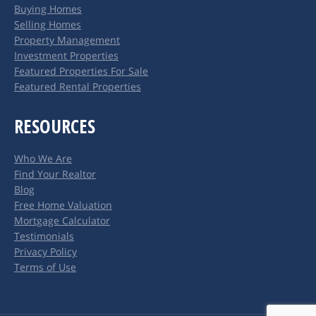
Buying Homes
new
new
Selling Homes
window
window
Property Management
Investment Properties
Featured Properties For Sale
Featured Rental Properties
RESOURCES
Who We Are
Find Your Realtor
Blog
Free Home Valuation
Mortgage Calculator
Testimonials
Privacy Policy
Terms of Use