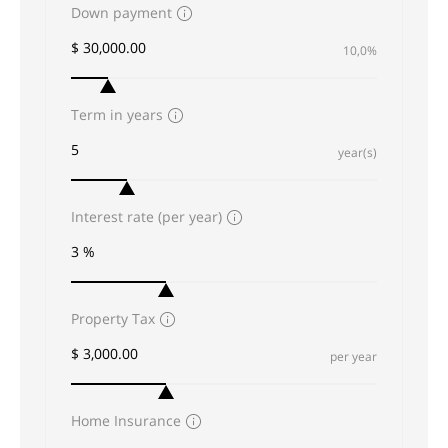
Down payment
10,0%
Term in years
year(s)
Interest rate (per year)
Property Tax
per year
Home Insurance