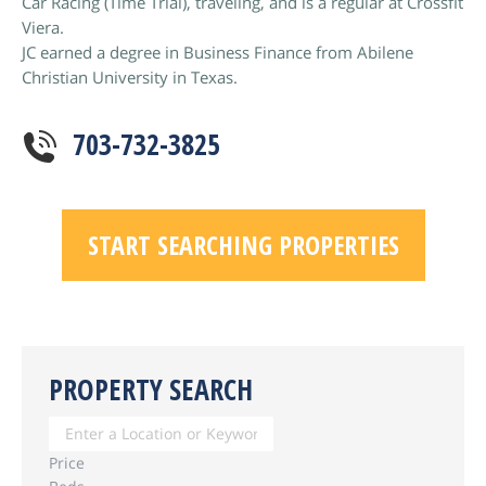
Car Racing (Time Trial), traveling, and is a regular at Crossfit
Viera.
JC earned a degree in Business Finance from Abilene
Christian University in Texas.
703-732-3825
START SEARCHING PROPERTIES
PROPERTY SEARCH
Price