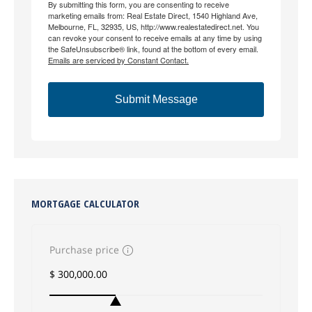
By submitting this form, you are consenting to receive
marketing emails from: Real Estate Direct, 1540 Highland Ave,
Melbourne, FL, 32935, US, http://www.realestatedirect.net. You
can revoke your consent to receive emails at any time by using
the SafeUnsubscribe® link, found at the bottom of every email.
Emails are serviced by Constant Contact.
Submit Message
MORTGAGE CALCULATOR
Purchase price