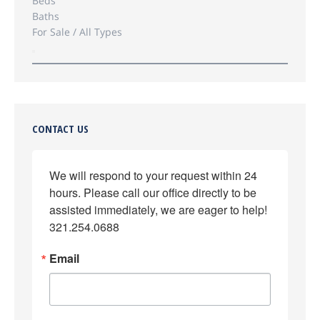
Beds
Baths
For Sale / All Types
CONTACT US
We will respond to your request within 24 
hours. Please call our office directly to be 
assisted immediately, we are eager to help! 
321.254.0688
Email