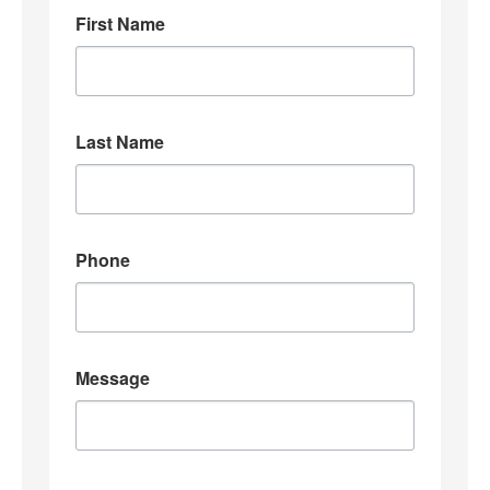
First Name
Last Name
Phone
Message