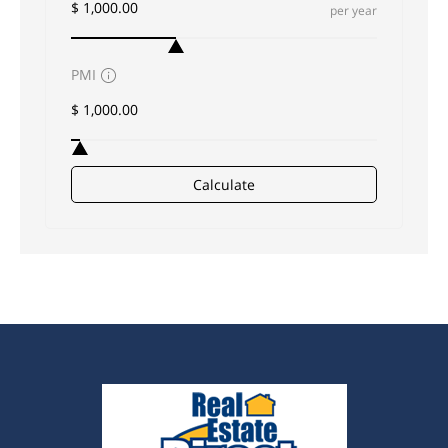
per year
PMI
Calculate