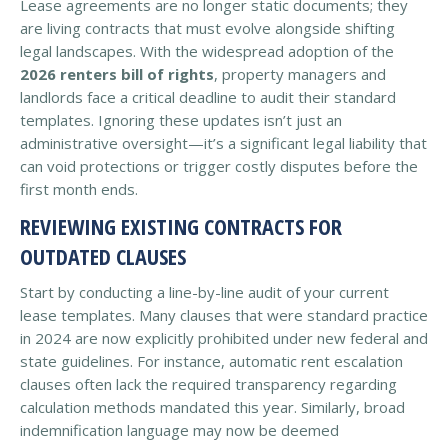
Lease agreements are no longer static documents; they
are living contracts that must evolve alongside shifting
legal landscapes. With the widespread adoption of the
2026 renters bill of rights
, property managers and
landlords face a critical deadline to audit their standard
templates. Ignoring these updates isn’t just an
administrative oversight—it’s a significant legal liability that
can void protections or trigger costly disputes before the
first month ends.
REVIEWING EXISTING CONTRACTS FOR
OUTDATED CLAUSES
Start by conducting a line-by-line audit of your current
lease templates. Many clauses that were standard practice
in 2024 are now explicitly prohibited under new federal and
state guidelines. For instance, automatic rent escalation
clauses often lack the required transparency regarding
calculation methods mandated this year. Similarly, broad
indemnification language may now be deemed