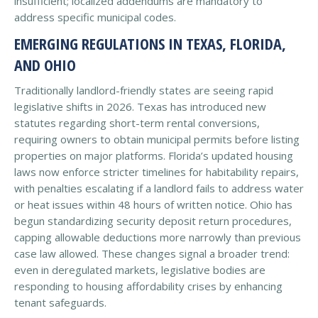
insufficient; localized addendums are mandatory to
address specific municipal codes.
EMERGING REGULATIONS IN TEXAS, FLORIDA,
AND OHIO
Traditionally landlord-friendly states are seeing rapid
legislative shifts in 2026. Texas has introduced new
statutes regarding short-term rental conversions,
requiring owners to obtain municipal permits before listing
properties on major platforms. Florida’s updated housing
laws now enforce stricter timelines for habitability repairs,
with penalties escalating if a landlord fails to address water
or heat issues within 48 hours of written notice. Ohio has
begun standardizing security deposit return procedures,
capping allowable deductions more narrowly than previous
case law allowed. These changes signal a broader trend:
even in deregulated markets, legislative bodies are
responding to housing affordability crises by enhancing
tenant safeguards.