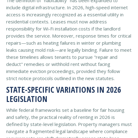
The definition of "habitability" has been expanded to
include digital infrastructure. In 2026, high-speed internet
access is increasingly recognized as a essential utility in
residential contexts. Leases must now address
responsibility for Wi-Fi installation costs if the landlord
provides the service. Moreover, response times for critical
repairs—such as heating failures in winter or plumbing
leaks causing mold risk—are legally binding. Failure to meet
these timelines allows tenants to pursue "repair and
deduct" remedies or withhold rent without facing
immediate eviction proceedings, provided they follow
strict notice protocols outlined in the new statutes.
STATE-SPECIFIC VARIATIONS IN 2026
LEGISLATION
While federal frameworks set a baseline for fair housing
and safety, the practical reality of renting in 2026 is
defined by state-level legislation. Property managers must
navigate a fragmented legal landscape where compliance