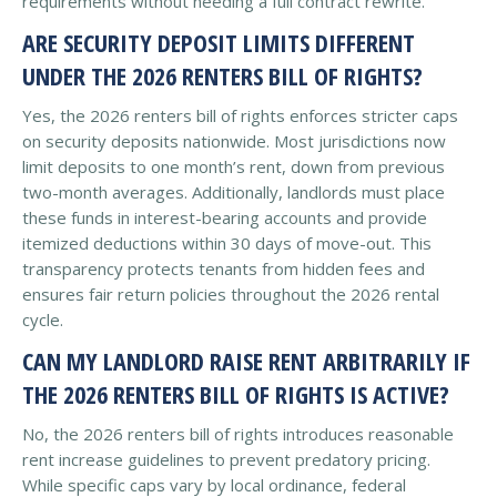
requirements without needing a full contract rewrite.
ARE SECURITY DEPOSIT LIMITS DIFFERENT
UNDER THE 2026 RENTERS BILL OF RIGHTS?
Yes, the 2026 renters bill of rights enforces stricter caps
on security deposits nationwide. Most jurisdictions now
limit deposits to one month’s rent, down from previous
two-month averages. Additionally, landlords must place
these funds in interest-bearing accounts and provide
itemized deductions within 30 days of move-out. This
transparency protects tenants from hidden fees and
ensures fair return policies throughout the 2026 rental
cycle.
CAN MY LANDLORD RAISE RENT ARBITRARILY IF
THE 2026 RENTERS BILL OF RIGHTS IS ACTIVE?
No, the 2026 renters bill of rights introduces reasonable
rent increase guidelines to prevent predatory pricing.
While specific caps vary by local ordinance, federal