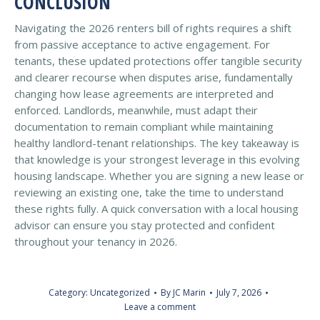
CONCLUSION
Navigating the 2026 renters bill of rights requires a shift
from passive acceptance to active engagement. For
tenants, these updated protections offer tangible security
and clearer recourse when disputes arise, fundamentally
changing how lease agreements are interpreted and
enforced. Landlords, meanwhile, must adapt their
documentation to remain compliant while maintaining
healthy landlord-tenant relationships. The key takeaway is
that knowledge is your strongest leverage in this evolving
housing landscape. Whether you are signing a new lease or
reviewing an existing one, take the time to understand
these rights fully. A quick conversation with a local housing
advisor can ensure you stay protected and confident
throughout your tenancy in 2026.
Category:
Uncategorized
By
JC Marin
July 7, 2026
Leave a comment