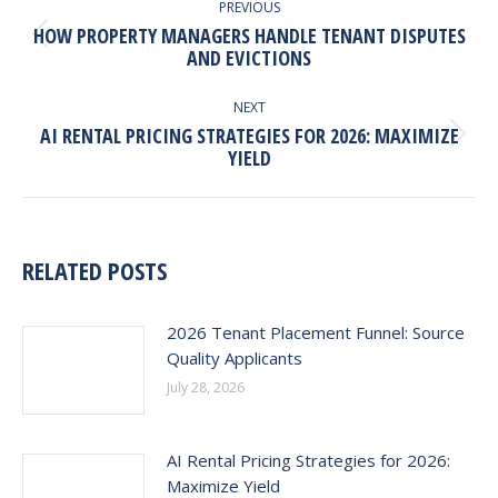
NAVIGATION
PREVIOUS
HOW PROPERTY MANAGERS HANDLE TENANT DISPUTES
Previous
AND EVICTIONS
post:
NEXT
AI RENTAL PRICING STRATEGIES FOR 2026: MAXIMIZE
Next
YIELD
post:
RELATED POSTS
2026 Tenant Placement Funnel: Source
Quality Applicants
July 28, 2026
AI Rental Pricing Strategies for 2026:
Maximize Yield