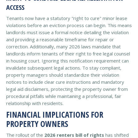
ACCESS
Tenants now have a statutory "right to cure" minor lease
violations before an eviction process can begin. This means
landlords must issue a formal notice detailing the violation
and providing a reasonable timeframe for repair or
correction. Additionally, many 2026 laws mandate that
landlords inform tenants of their right to free legal counsel
in housing court. Ignoring this notification requirement can
invalidate subsequent legal actions. To stay compliant,
property managers should standardize their violation
notices to include clear cure instructions and mandatory
legal aid disclaimers, protecting the property owner from
procedural pitfalls while maintaining a professional, fair
relationship with residents.
FINANCIAL IMPLICATIONS FOR
PROPERTY OWNERS
The rollout of the
2026 renters bill of rights
has shifted