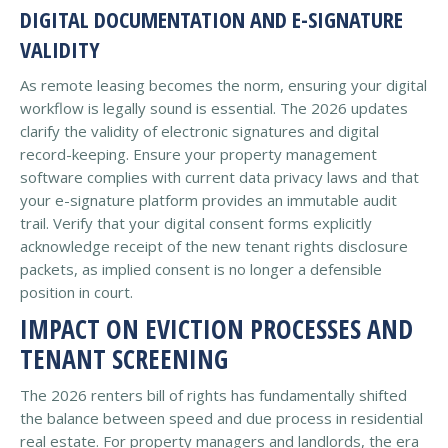
DIGITAL DOCUMENTATION AND E-SIGNATURE
VALIDITY
As remote leasing becomes the norm, ensuring your digital
workflow is legally sound is essential. The 2026 updates
clarify the validity of electronic signatures and digital
record-keeping. Ensure your property management
software complies with current data privacy laws and that
your e-signature platform provides an immutable audit
trail. Verify that your digital consent forms explicitly
acknowledge receipt of the new tenant rights disclosure
packets, as implied consent is no longer a defensible
position in court.
IMPACT ON EVICTION PROCESSES AND
TENANT SCREENING
The 2026 renters bill of rights has fundamentally shifted
the balance between speed and due process in residential
real estate. For property managers and landlords, the era