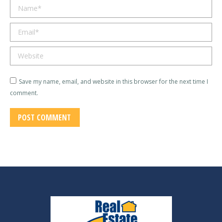
Name *
Email *
Website
Save my name, email, and website in this browser for the next time I
comment.
POST COMMENT