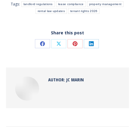
Tags:
landlord regulations
lease compliance
property management
rental law updates
tenant rights 2026
Share this post
Share
Share
Share
Share
on
on
on
on
Facebook
X
Pinterest
LinkedIn
AUTHOR:
JC MARIN
POST