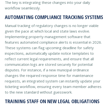
The key is integrating these changes into your daily
workflow seamlessly.
AUTOMATING COMPLIANCE TRACKING SYSTEMS
Manual tracking of regulatory changes is no longer viable
given the pace at which local and state laws evolve.
Implementing property management software that
features automated compliance alerts is essential in 2026.
These systems can flag upcoming deadline for safety
inspections, automatically update notice templates to
reflect current legal requirements, and ensure that all
communication logs are stored securely for potential
disputes. For instance, if a new municipal ordinance
changes the required response time for maintenance
requests, an integrated system can instantly update your
ticketing workflow, ensuring every team member adheres
to the new standard without guesswork.
TRAINING STAFF ON NEW LEGAL OBLIGATIONS