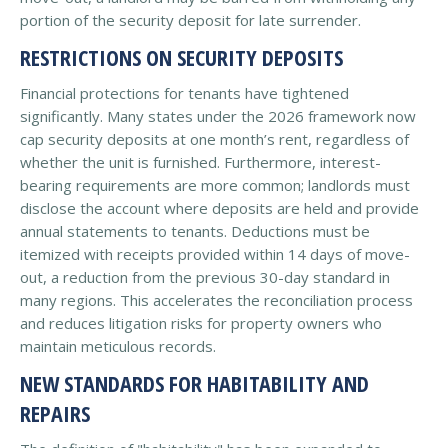
portion of the security deposit for late surrender.
RESTRICTIONS ON SECURITY DEPOSITS
Financial protections for tenants have tightened
significantly. Many states under the 2026 framework now
cap security deposits at one month’s rent, regardless of
whether the unit is furnished. Furthermore, interest-
bearing requirements are more common; landlords must
disclose the account where deposits are held and provide
annual statements to tenants. Deductions must be
itemized with receipts provided within 14 days of move-
out, a reduction from the previous 30-day standard in
many regions. This accelerates the reconciliation process
and reduces litigation risks for property owners who
maintain meticulous records.
NEW STANDARDS FOR HABITABILITY AND
REPAIRS