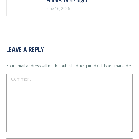
Homes Done Right
June 16, 2026
LEAVE A REPLY
Your email address will not be published. Required fields are marked
*
Comment