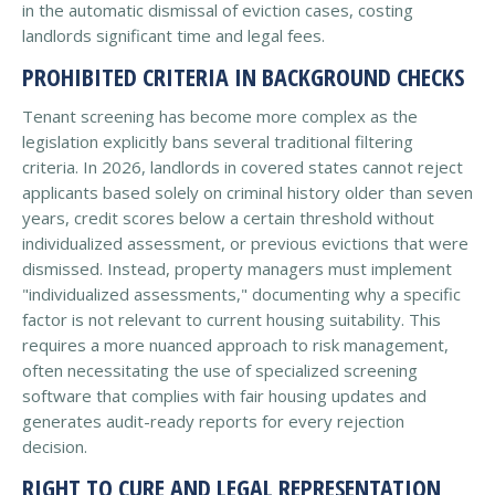
in the automatic dismissal of eviction cases, costing
landlords significant time and legal fees.
PROHIBITED CRITERIA IN BACKGROUND CHECKS
Tenant screening has become more complex as the
legislation explicitly bans several traditional filtering
criteria. In 2026, landlords in covered states cannot reject
applicants based solely on criminal history older than seven
years, credit scores below a certain threshold without
individualized assessment, or previous evictions that were
dismissed. Instead, property managers must implement
"individualized assessments," documenting why a specific
factor is not relevant to current housing suitability. This
requires a more nuanced approach to risk management,
often necessitating the use of specialized screening
software that complies with fair housing updates and
generates audit-ready reports for every rejection
decision.
RIGHT TO CURE AND LEGAL REPRESENTATION