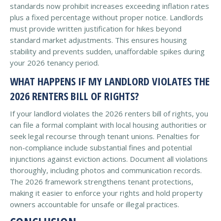
standards now prohibit increases exceeding inflation rates
plus a fixed percentage without proper notice. Landlords
must provide written justification for hikes beyond
standard market adjustments. This ensures housing
stability and prevents sudden, unaffordable spikes during
your 2026 tenancy period.
WHAT HAPPENS IF MY LANDLORD VIOLATES THE
2026 RENTERS BILL OF RIGHTS?
If your landlord violates the 2026 renters bill of rights, you
can file a formal complaint with local housing authorities or
seek legal recourse through tenant unions. Penalties for
non-compliance include substantial fines and potential
injunctions against eviction actions. Document all violations
thoroughly, including photos and communication records.
The 2026 framework strengthens tenant protections,
making it easier to enforce your rights and hold property
owners accountable for unsafe or illegal practices.