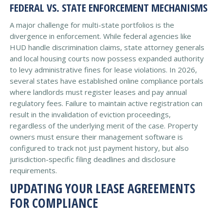
FEDERAL VS. STATE ENFORCEMENT MECHANISMS
A major challenge for multi-state portfolios is the
divergence in enforcement. While federal agencies like
HUD handle discrimination claims, state attorney generals
and local housing courts now possess expanded authority
to levy administrative fines for lease violations. In 2026,
several states have established online compliance portals
where landlords must register leases and pay annual
regulatory fees. Failure to maintain active registration can
result in the invalidation of eviction proceedings,
regardless of the underlying merit of the case. Property
owners must ensure their management software is
configured to track not just payment history, but also
jurisdiction-specific filing deadlines and disclosure
requirements.
UPDATING YOUR LEASE AGREEMENTS
FOR COMPLIANCE