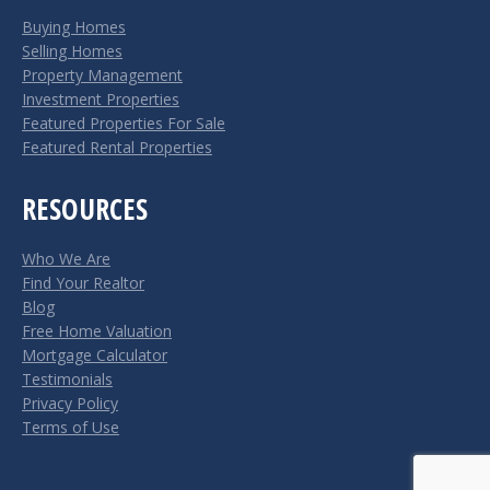
in
in
Buying Homes
new
new
Selling Homes
window
window
Property Management
Investment Properties
Featured Properties For Sale
Featured Rental Properties
RESOURCES
Who We Are
Find Your Realtor
Blog
Free Home Valuation
Mortgage Calculator
Testimonials
Privacy Policy
Terms of Use