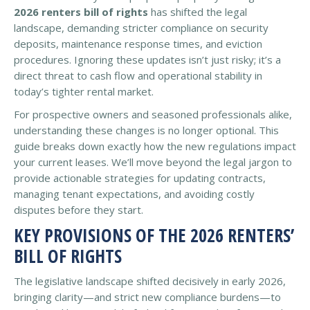
2026 renters bill of rights
has shifted the legal
landscape, demanding stricter compliance on security
deposits, maintenance response times, and eviction
procedures. Ignoring these updates isn’t just risky; it’s a
direct threat to cash flow and operational stability in
today’s tighter rental market.
For prospective owners and seasoned professionals alike,
understanding these changes is no longer optional. This
guide breaks down exactly how the new regulations impact
your current leases. We’ll move beyond the legal jargon to
provide actionable strategies for updating contracts,
managing tenant expectations, and avoiding costly
disputes before they start.
KEY PROVISIONS OF THE 2026 RENTERS’
BILL OF RIGHTS
The legislative landscape shifted decisively in early 2026,
bringing clarity—and strict new compliance burdens—to