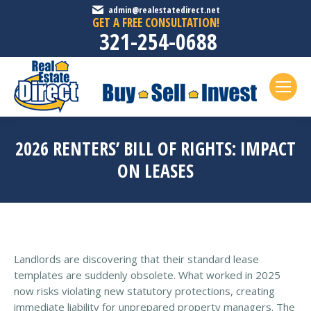
admin@realestatedirect.net
GET A FREE CONSULTATION!
321-254-0688
2026 RENTERS’ BILL OF RIGHTS: IMPACT
ON LEASES
Landlords are discovering that their standard lease
templates are suddenly obsolete. What worked in 2025
now risks violating new statutory protections, creating
immediate liability for unprepared property managers. The