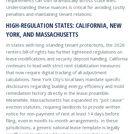
requirements can shift dramatically across state lines.
Understanding these nuances is critical for avoiding costly
penalties and maintaining tenant relations.
HIGH-REGULATION STATES: CALIFORNIA, NEW
YORK, AND MASSACHUSETTS
In states with long-standing tenant protections, the 2026
renters bill of rights has further tightened regulations on
lease modifications and security deposit handling. California
continues to lead with strict rent stabilization measures
that now require digital tracking of all adjustment
calculations. New York City’s local laws mandate specific
disclosures regarding building energy efficiency and mold
remediation history directly in the lease preamble.
Meanwhile, Massachusetts has expanded its "just cause"
eviction statutes, requiring landlords to provide written
notice for non-payment of rent at least 14 days before
filing, even in month-to-month arrangements. In these
jurisdictions, a generic national lease template is legally