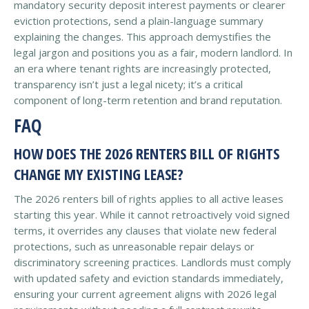
mandatory security deposit interest payments or clearer
eviction protections, send a plain-language summary
explaining the changes. This approach demystifies the
legal jargon and positions you as a fair, modern landlord. In
an era where tenant rights are increasingly protected,
transparency isn’t just a legal nicety; it’s a critical
component of long-term retention and brand reputation.
FAQ
HOW DOES THE 2026 RENTERS BILL OF RIGHTS
CHANGE MY EXISTING LEASE?
The 2026 renters bill of rights applies to all active leases
starting this year. While it cannot retroactively void signed
terms, it overrides any clauses that violate new federal
protections, such as unreasonable repair delays or
discriminatory screening practices. Landlords must comply
with updated safety and eviction standards immediately,
ensuring your current agreement aligns with 2026 legal