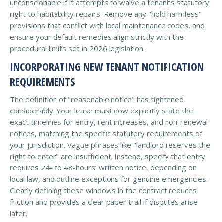
unconscionable if it attempts to waive a tenant’s statutory
right to habitability repairs. Remove any "hold harmless"
provisions that conflict with local maintenance codes, and
ensure your default remedies align strictly with the
procedural limits set in 2026 legislation.
INCORPORATING NEW TENANT NOTIFICATION
REQUIREMENTS
The definition of "reasonable notice" has tightened
considerably. Your lease must now explicitly state the
exact timelines for entry, rent increases, and non-renewal
notices, matching the specific statutory requirements of
your jurisdiction. Vague phrases like "landlord reserves the
right to enter" are insufficient. Instead, specify that entry
requires 24- to 48-hours’ written notice, depending on
local law, and outline exceptions for genuine emergencies.
Clearly defining these windows in the contract reduces
friction and provides a clear paper trail if disputes arise
later.