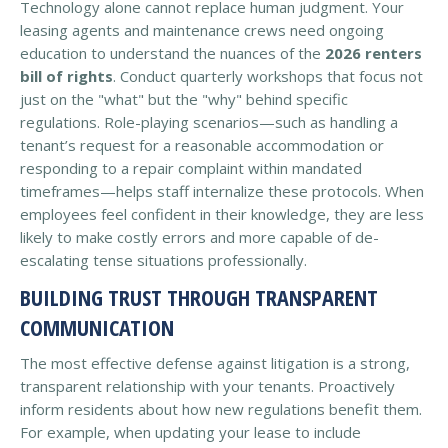
Technology alone cannot replace human judgment. Your
leasing agents and maintenance crews need ongoing
education to understand the nuances of the
2026 renters
bill of rights
. Conduct quarterly workshops that focus not
just on the "what" but the "why" behind specific
regulations. Role-playing scenarios—such as handling a
tenant’s request for a reasonable accommodation or
responding to a repair complaint within mandated
timeframes—helps staff internalize these protocols. When
employees feel confident in their knowledge, they are less
likely to make costly errors and more capable of de-
escalating tense situations professionally.
BUILDING TRUST THROUGH TRANSPARENT
COMMUNICATION
The most effective defense against litigation is a strong,
transparent relationship with your tenants. Proactively
inform residents about how new regulations benefit them.
For example, when updating your lease to include