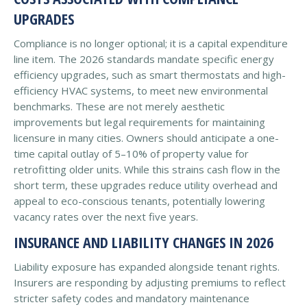
UPGRADES
Compliance is no longer optional; it is a capital expenditure
line item. The 2026 standards mandate specific energy
efficiency upgrades, such as smart thermostats and high-
efficiency HVAC systems, to meet new environmental
benchmarks. These are not merely aesthetic
improvements but legal requirements for maintaining
licensure in many cities. Owners should anticipate a one-
time capital outlay of 5–10% of property value for
retrofitting older units. While this strains cash flow in the
short term, these upgrades reduce utility overhead and
appeal to eco-conscious tenants, potentially lowering
vacancy rates over the next five years.
INSURANCE AND LIABILITY CHANGES IN 2026
Liability exposure has expanded alongside tenant rights.
Insurers are responding by adjusting premiums to reflect
stricter safety codes and mandatory maintenance