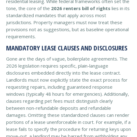
residential leasing. While federal frameworks often set the
tone, the core of the
2026 renters bill of rights
lies in its
standardized mandates that apply across most
jurisdictions. Property managers must now treat these
provisions not as suggestions, but as baseline operational
requirements.
MANDATORY LEASE CLAUSES AND DISCLOSURES
Gone are the days of vague, boilerplate agreements. The
2026 legislation requires specific, plain-language
disclosures embedded directly into the lease contract.
Landlords must now explicitly state the exact process for
requesting repairs, including guaranteed response
windows (typically 48 hours for emergencies). Additionally,
clauses regarding pet fees must distinguish clearly
between non-refundable deposits and refundable
damages. Omitting these standardized clauses can render
portions of a lease unenforceable in court. For example, if a
lease fails to specify the procedure for returning keys upon
move-out, a landlord may be barred from withholding any