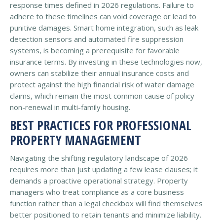
response times defined in 2026 regulations. Failure to
adhere to these timelines can void coverage or lead to
punitive damages. Smart home integration, such as leak
detection sensors and automated fire suppression
systems, is becoming a prerequisite for favorable
insurance terms. By investing in these technologies now,
owners can stabilize their annual insurance costs and
protect against the high financial risk of water damage
claims, which remain the most common cause of policy
non-renewal in multi-family housing.
BEST PRACTICES FOR PROFESSIONAL
PROPERTY MANAGEMENT
Navigating the shifting regulatory landscape of 2026
requires more than just updating a few lease clauses; it
demands a proactive operational strategy. Property
managers who treat compliance as a core business
function rather than a legal checkbox will find themselves
better positioned to retain tenants and minimize liability.