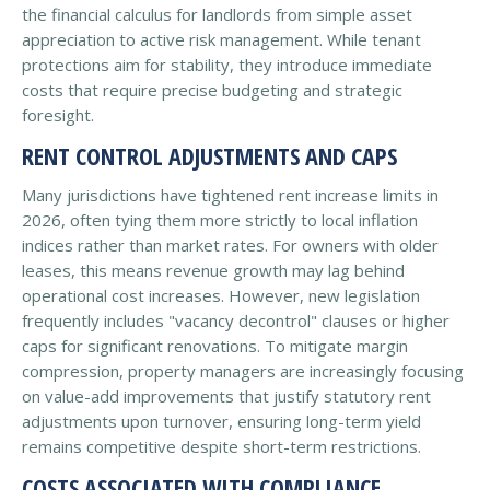
the financial calculus for landlords from simple asset
appreciation to active risk management. While tenant
protections aim for stability, they introduce immediate
costs that require precise budgeting and strategic
foresight.
RENT CONTROL ADJUSTMENTS AND CAPS
Many jurisdictions have tightened rent increase limits in
2026, often tying them more strictly to local inflation
indices rather than market rates. For owners with older
leases, this means revenue growth may lag behind
operational cost increases. However, new legislation
frequently includes "vacancy decontrol" clauses or higher
caps for significant renovations. To mitigate margin
compression, property managers are increasingly focusing
on value-add improvements that justify statutory rent
adjustments upon turnover, ensuring long-term yield
remains competitive despite short-term restrictions.
COSTS ASSOCIATED WITH COMPLIANCE