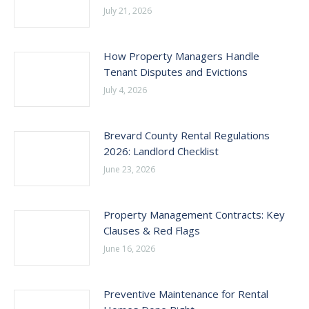
July 21, 2026
How Property Managers Handle
Tenant Disputes and Evictions
July 4, 2026
Brevard County Rental Regulations
2026: Landlord Checklist
June 23, 2026
Property Management Contracts: Key
Clauses & Red Flags
June 16, 2026
Preventive Maintenance for Rental