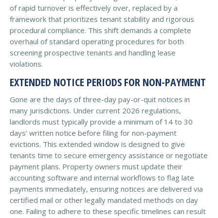
of rapid turnover is effectively over, replaced by a
framework that prioritizes tenant stability and rigorous
procedural compliance. This shift demands a complete
overhaul of standard operating procedures for both
screening prospective tenants and handling lease
violations.
EXTENDED NOTICE PERIODS FOR NON-PAYMENT
Gone are the days of three-day pay-or-quit notices in
many jurisdictions. Under current 2026 regulations,
landlords must typically provide a minimum of 14 to 30
days’ written notice before filing for non-payment
evictions. This extended window is designed to give
tenants time to secure emergency assistance or negotiate
payment plans. Property owners must update their
accounting software and internal workflows to flag late
payments immediately, ensuring notices are delivered via
certified mail or other legally mandated methods on day
one. Failing to adhere to these specific timelines can result