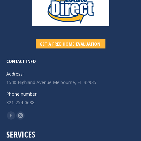
GET A FREE HOME EVALUATION!
CONTACT INFO
Address:
1540 Highland Avenue Melbourne, FL 32935
Phone number:
321-254-0688
Find us on:
Facebook
Instagram
page
page
SERVICES
opens
opens