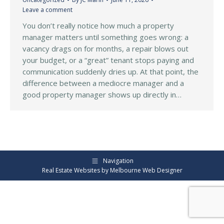
Leave a comment
You don’t really notice how much a property
manager matters until something goes wrong: a
vacancy drags on for months, a repair blows out
your budget, or a “great” tenant stops paying and
communication suddenly dries up. At that point, the
difference between a mediocre manager and a
good property manager shows up directly in…
Navigation
Real Estate Websites by
Melbourne Web Designer