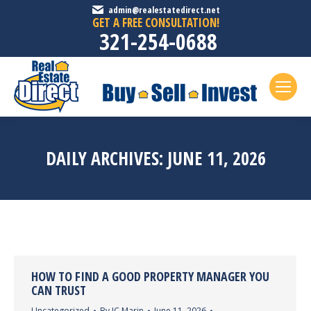
admin@realestatedirect.net
GET A FREE CONSULTATION!
321-254-0688
DAILY ARCHIVES:
JUNE 11, 2026
HOW TO FIND A GOOD PROPERTY MANAGER YOU
CAN TRUST
Uncategorized
By
JC Marin
June 11, 2026