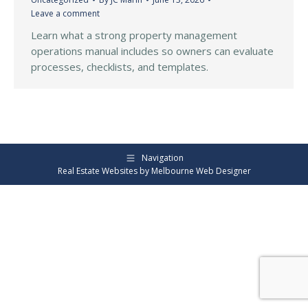
Leave a comment
Learn what a strong property management
operations manual includes so owners can evaluate
processes, checklists, and templates.
Navigation
Real Estate Websites by
Melbourne Web Designer