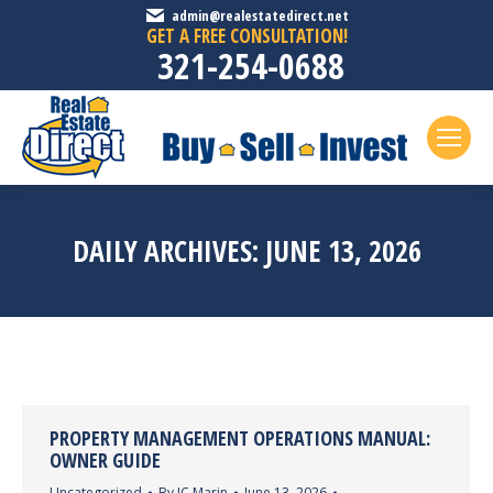
admin@realestatedirect.net
GET A FREE CONSULTATION!
321-254-0688
DAILY ARCHIVES:
JUNE 13, 2026
PROPERTY MANAGEMENT OPERATIONS MANUAL:
OWNER GUIDE
Uncategorized
By
JC Marin
June 13, 2026